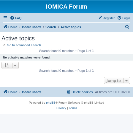
IOMICA Forum
FAQ
Register
Login
S
Home
Board index
Search
Active topics
e
Active topics
a
Go to advanced search
r
Search found 0 matches • Page
1
of
1
c
No suitable matches were found.
h
Search found 0 matches • Page
1
of
1
Jump to
Home
Board index
Delete cookies
All times are
UTC+02:00
Powered by
phpBB
® Forum Software © phpBB Limited
Privacy
|
Terms