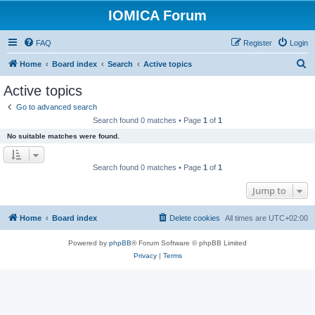
IOMICA Forum
FAQ
Register
Login
S
Home
Board index
Search
Active topics
e
Active topics
a
Go to advanced search
r
Search found 0 matches • Page
1
of
1
c
No suitable matches were found.
h
Search found 0 matches • Page
1
of
1
Jump to
Home
Board index
Delete cookies
All times are
UTC+02:00
Powered by
phpBB
® Forum Software © phpBB Limited
Privacy
|
Terms