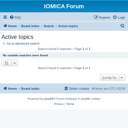
IOMICA Forum
FAQ
Register
Login
S
Home
Board index
Search
Active topics
e
Active topics
a
Go to advanced search
r
Search found 0 matches • Page
1
of
1
c
No suitable matches were found.
h
Search found 0 matches • Page
1
of
1
Jump to
Home
Board index
Delete cookies
All times are
UTC+02:00
Powered by
phpBB
® Forum Software © phpBB Limited
Privacy
|
Terms