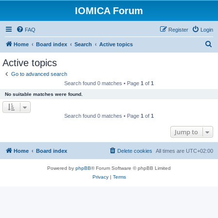
IOMICA Forum
FAQ
Register
Login
S
Home
Board index
Search
Active topics
e
Active topics
a
Go to advanced search
r
Search found 0 matches • Page
1
of
1
c
No suitable matches were found.
h
Search found 0 matches • Page
1
of
1
Jump to
Home
Board index
Delete cookies
All times are
UTC+02:00
Powered by
phpBB
® Forum Software © phpBB Limited
Privacy
|
Terms