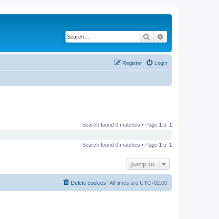
Search
Advanced search
Register
Login
Search found 0 matches • Page
1
of
1
Search found 0 matches • Page
1
of
1
Jump to
Delete cookies
All times are
UTC+02:00