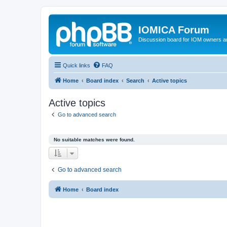
IOMICA Forum
Discussion board for IOM owners an
Quick links
FAQ
Home
Board index
Search
Active topics
Active topics
Go to advanced search
No suitable matches were found.
Go to advanced search
Home
Board index