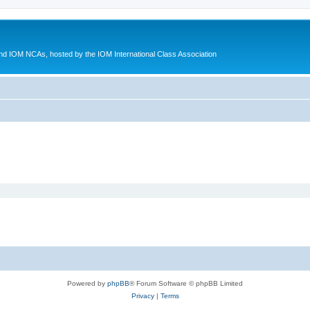
d IOM NCAs, hosted by the IOM International Class Association
Powered by
phpBB
® Forum Software © phpBB Limited
Privacy
|
Terms