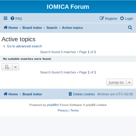
IOMICA Forum
FAQ
Register
Login
S
Home
Board index
Search
Active topics
e
Active topics
a
Go to advanced search
r
Search found 0 matches • Page
1
of
1
c
No suitable matches were found.
h
Search found 0 matches • Page
1
of
1
Jump to
Home
Board index
Delete cookies
All times are
UTC+02:00
Powered by
phpBB
® Forum Software © phpBB Limited
Privacy
|
Terms