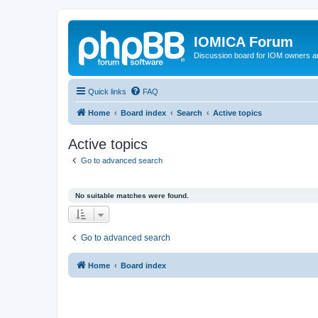
IOMICA Forum
Discussion board for IOM owners an
Quick links
FAQ
Home
Board index
Search
Active topics
Active topics
Go to advanced search
No suitable matches were found.
Go to advanced search
Home
Board index