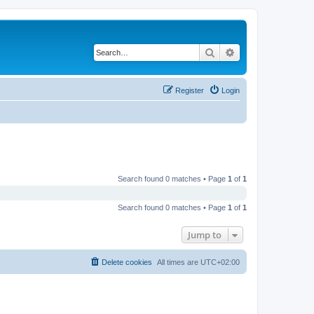
Search
Advanced search
Register
Login
Search found 0 matches • Page
1
of
1
Search found 0 matches • Page
1
of
1
Jump to
Delete cookies
All times are
UTC+02:00