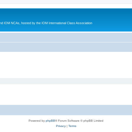
d IOM NCAs, hosted by the IOM International Class Association
Powered by
phpBB
® Forum Software © phpBB Limited
Privacy
|
Terms