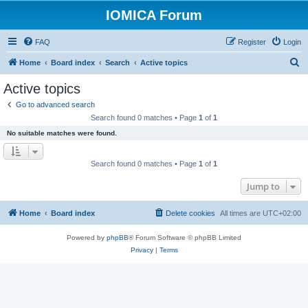
IOMICA Forum
FAQ
Register
Login
S
Home
Board index
Search
Active topics
e
Active topics
a
Go to advanced search
r
Search found 0 matches • Page
1
of
1
c
No suitable matches were found.
h
Search found 0 matches • Page
1
of
1
Jump to
Home
Board index
Delete cookies
All times are
UTC+02:00
Powered by
phpBB
® Forum Software © phpBB Limited
Privacy
|
Terms