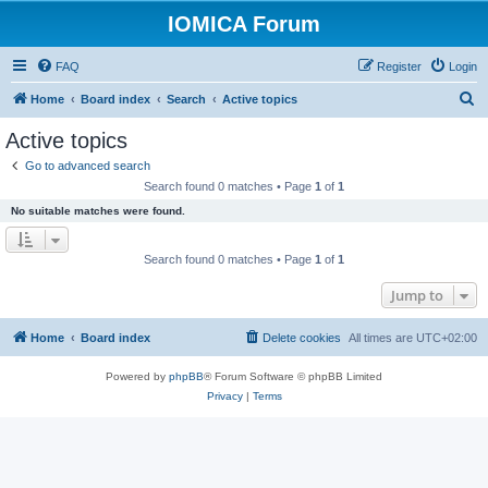
IOMICA Forum
FAQ
Register
Login
S
Home
Board index
Search
Active topics
e
Active topics
a
Go to advanced search
r
Search found 0 matches • Page
1
of
1
c
No suitable matches were found.
h
Search found 0 matches • Page
1
of
1
Jump to
Home
Board index
Delete cookies
All times are
UTC+02:00
Powered by
phpBB
® Forum Software © phpBB Limited
Privacy
|
Terms