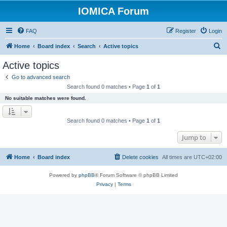
IOMICA Forum
FAQ
Register
Login
S
Home
Board index
Search
Active topics
e
Active topics
a
Go to advanced search
r
Search found 0 matches • Page
1
of
1
c
No suitable matches were found.
h
Search found 0 matches • Page
1
of
1
Jump to
Home
Board index
Delete cookies
All times are
UTC+02:00
Powered by
phpBB
® Forum Software © phpBB Limited
Privacy
|
Terms