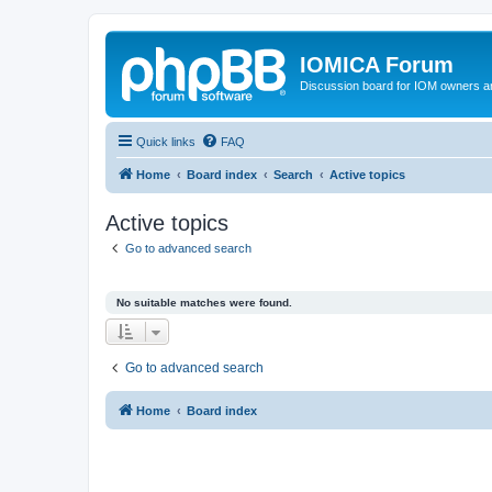
IOMICA Forum
Discussion board for IOM owners an
Quick links
FAQ
Home
Board index
Search
Active topics
Active topics
Go to advanced search
No suitable matches were found.
Go to advanced search
Home
Board index