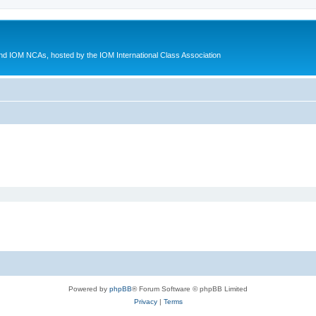
d IOM NCAs, hosted by the IOM International Class Association
Powered by
phpBB
® Forum Software © phpBB Limited
Privacy
|
Terms