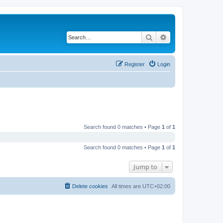
Search
Advanced search
Register
Login
Search found 0 matches • Page
1
of
1
Search found 0 matches • Page
1
of
1
Jump to
Delete cookies
All times are
UTC+02:00