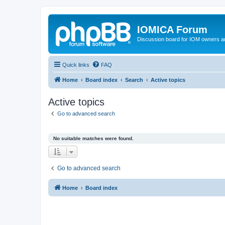
IOMICA Forum
Discussion board for IOM owners an
Quick links
FAQ
Home
Board index
Search
Active topics
Active topics
Go to advanced search
No suitable matches were found.
Go to advanced search
Home
Board index