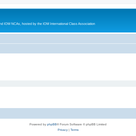
d IOM NCAs, hosted by the IOM International Class Association
Powered by
phpBB
® Forum Software © phpBB Limited
Privacy
|
Terms