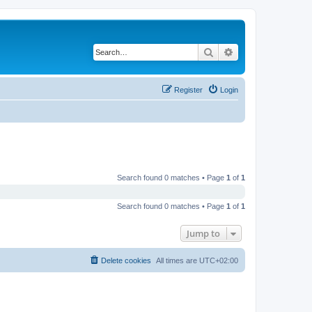
Search
Advanced search
Register
Login
Search found 0 matches • Page
1
of
1
Search found 0 matches • Page
1
of
1
Jump to
Delete cookies
All times are
UTC+02:00