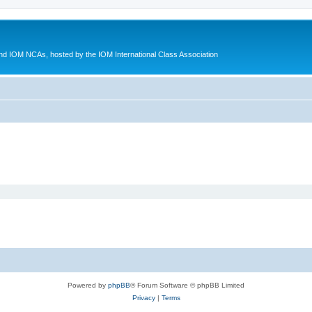
d IOM NCAs, hosted by the IOM International Class Association
Powered by
phpBB
® Forum Software © phpBB Limited
Privacy
|
Terms