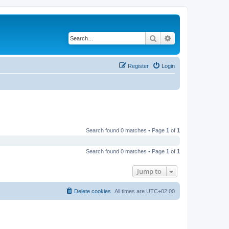
Search
Advanced search
Register
Login
Search found 0 matches • Page
1
of
1
Search found 0 matches • Page
1
of
1
Jump to
Delete cookies
All times are
UTC+02:00