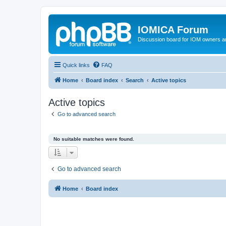
IOMICA Forum
Discussion board for IOM owners an
Quick links
FAQ
Home
Board index
Search
Active topics
Active topics
Go to advanced search
No suitable matches were found.
Go to advanced search
Home
Board index