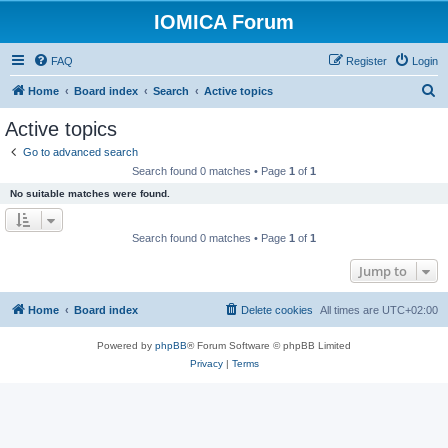
IOMICA Forum
FAQ
Register
Login
S
Home
Board index
Search
Active topics
e
Active topics
a
Go to advanced search
r
Search found 0 matches • Page
1
of
1
c
No suitable matches were found.
h
Search found 0 matches • Page
1
of
1
Jump to
Home
Board index
Delete cookies
All times are
UTC+02:00
Powered by
phpBB
® Forum Software © phpBB Limited
Privacy
|
Terms