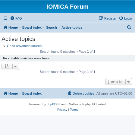
IOMICA Forum
FAQ
Register
Login
S
Home
Board index
Search
Active topics
e
Active topics
a
Go to advanced search
r
Search found 0 matches • Page
1
of
1
c
No suitable matches were found.
h
Search found 0 matches • Page
1
of
1
Jump to
Home
Board index
Delete cookies
All times are
UTC+02:00
Powered by
phpBB
® Forum Software © phpBB Limited
Privacy
|
Terms