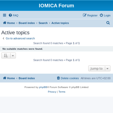
IOMICA Forum
FAQ
Register
Login
S
Home
Board index
Search
Active topics
e
Active topics
a
Go to advanced search
r
Search found 0 matches • Page
1
of
1
c
No suitable matches were found.
h
Search found 0 matches • Page
1
of
1
Jump to
Home
Board index
Delete cookies
All times are
UTC+02:00
Powered by
phpBB
® Forum Software © phpBB Limited
Privacy
|
Terms