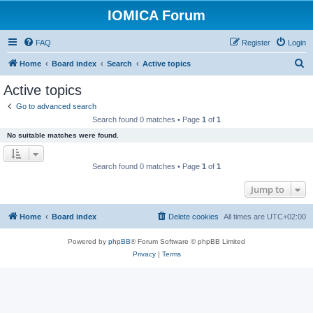
IOMICA Forum
FAQ
Register
Login
S
Home
Board index
Search
Active topics
e
Active topics
a
Go to advanced search
r
Search found 0 matches • Page
1
of
1
c
No suitable matches were found.
h
Search found 0 matches • Page
1
of
1
Jump to
Home
Board index
Delete cookies
All times are
UTC+02:00
Powered by
phpBB
® Forum Software © phpBB Limited
Privacy
|
Terms