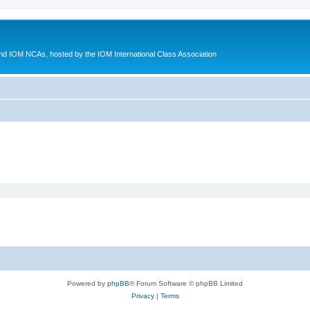
d IOM NCAs, hosted by the IOM International Class Association
Powered by
phpBB
® Forum Software © phpBB Limited
Privacy
|
Terms