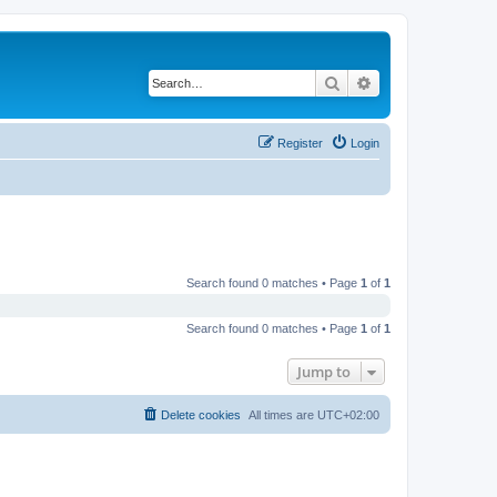
Search
Advanced search
Register
Login
Search found 0 matches • Page
1
of
1
Search found 0 matches • Page
1
of
1
Jump to
Delete cookies
All times are
UTC+02:00