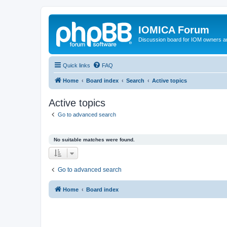
IOMICA Forum
Discussion board for IOM owners an
Quick links
FAQ
Home
Board index
Search
Active topics
Active topics
Go to advanced search
No suitable matches were found.
Go to advanced search
Home
Board index