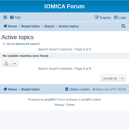
IOMICA Forum
FAQ
Register
Login
S
Home
Board index
Search
Active topics
e
Active topics
a
Go to advanced search
r
Search found 0 matches • Page
1
of
1
c
No suitable matches were found.
h
Search found 0 matches • Page
1
of
1
Jump to
Home
Board index
Delete cookies
All times are
UTC+02:00
Powered by
phpBB
® Forum Software © phpBB Limited
Privacy
|
Terms