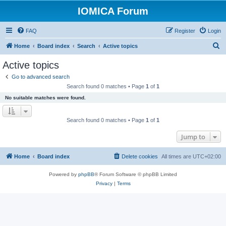
IOMICA Forum
FAQ
Register
Login
S
Home
Board index
Search
Active topics
e
Active topics
a
Go to advanced search
r
Search found 0 matches • Page
1
of
1
c
No suitable matches were found.
h
Search found 0 matches • Page
1
of
1
Jump to
Home
Board index
Delete cookies
All times are
UTC+02:00
Powered by
phpBB
® Forum Software © phpBB Limited
Privacy
|
Terms