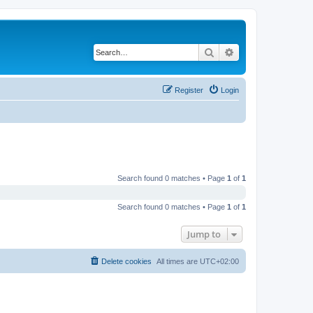
Search
Advanced search
Register
Login
Search found 0 matches • Page
1
of
1
Search found 0 matches • Page
1
of
1
Jump to
Delete cookies
All times are
UTC+02:00