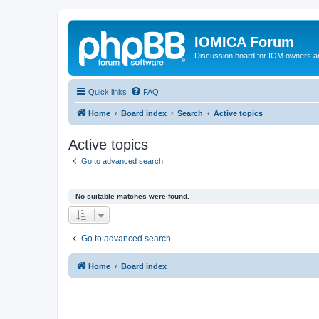
IOMICA Forum
Discussion board for IOM owners an
Quick links
FAQ
Home
Board index
Search
Active topics
Active topics
Go to advanced search
No suitable matches were found.
Go to advanced search
Home
Board index