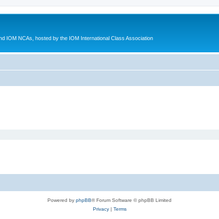
d IOM NCAs, hosted by the IOM International Class Association
Powered by
phpBB
® Forum Software © phpBB Limited
Privacy
|
Terms