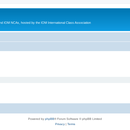
d IOM NCAs, hosted by the IOM International Class Association
Powered by
phpBB
® Forum Software © phpBB Limited
Privacy
|
Terms