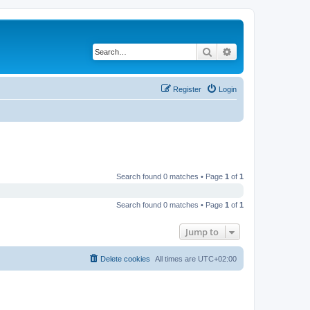
Search
Advanced search
Register
Login
Search found 0 matches • Page
1
of
1
Search found 0 matches • Page
1
of
1
Jump to
Delete cookies
All times are
UTC+02:00