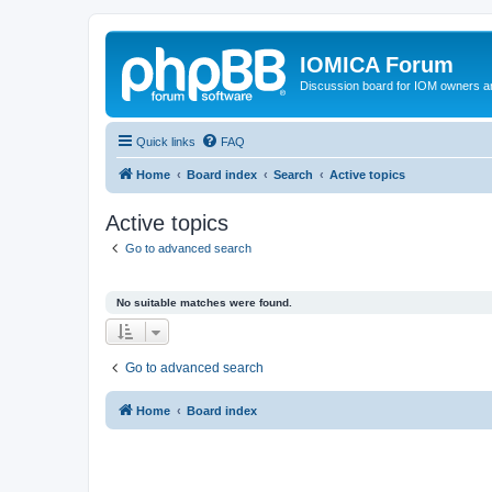
IOMICA Forum
Discussion board for IOM owners an
Quick links
FAQ
Home
Board index
Search
Active topics
Active topics
Go to advanced search
No suitable matches were found.
Go to advanced search
Home
Board index