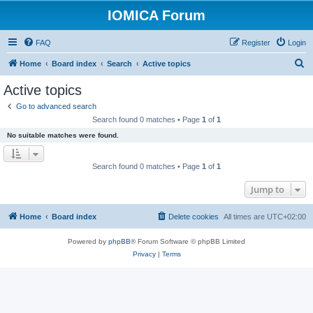
IOMICA Forum
FAQ
Register
Login
S
Home
Board index
Search
Active topics
e
Active topics
a
Go to advanced search
r
Search found 0 matches • Page
1
of
1
c
No suitable matches were found.
h
Search found 0 matches • Page
1
of
1
Jump to
Home
Board index
Delete cookies
All times are
UTC+02:00
Powered by
phpBB
® Forum Software © phpBB Limited
Privacy
|
Terms