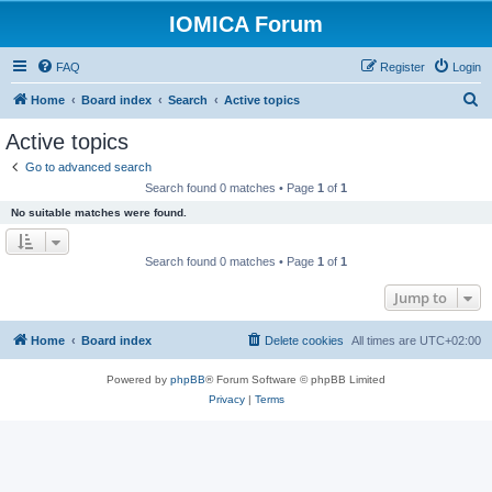
IOMICA Forum
FAQ
Register
Login
S
Home
Board index
Search
Active topics
e
Active topics
a
Go to advanced search
r
Search found 0 matches • Page
1
of
1
c
No suitable matches were found.
h
Search found 0 matches • Page
1
of
1
Jump to
Home
Board index
Delete cookies
All times are
UTC+02:00
Powered by
phpBB
® Forum Software © phpBB Limited
Privacy
|
Terms