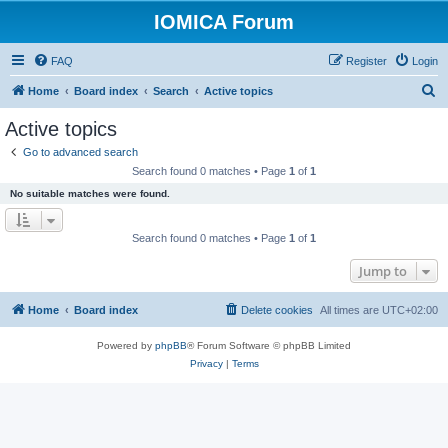
IOMICA Forum
FAQ
Register
Login
S
Home
Board index
Search
Active topics
e
Active topics
a
Go to advanced search
r
Search found 0 matches • Page
1
of
1
c
No suitable matches were found.
h
Search found 0 matches • Page
1
of
1
Jump to
Home
Board index
Delete cookies
All times are
UTC+02:00
Powered by
phpBB
® Forum Software © phpBB Limited
Privacy
|
Terms