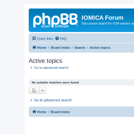
IOMICA Forum
Discussion board for IOM owners an
Quick links
FAQ
Home
Board index
Search
Active topics
Active topics
Go to advanced search
No suitable matches were found.
Go to advanced search
Home
Board index