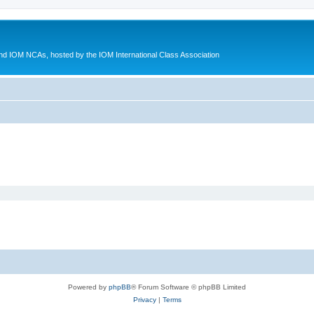
d IOM NCAs, hosted by the IOM International Class Association
Powered by
phpBB
® Forum Software © phpBB Limited
Privacy
|
Terms