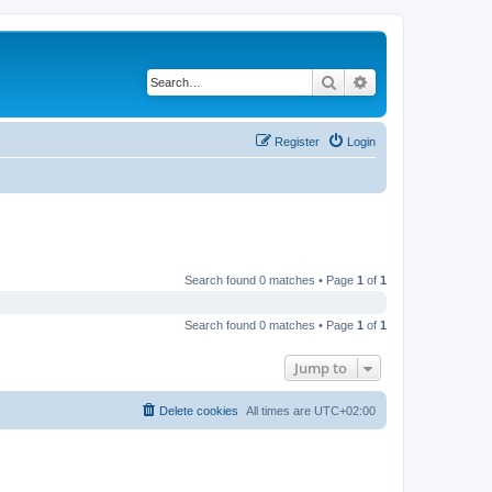
Search
Advanced search
Register
Login
Search found 0 matches • Page
1
of
1
Search found 0 matches • Page
1
of
1
Jump to
Delete cookies
All times are
UTC+02:00