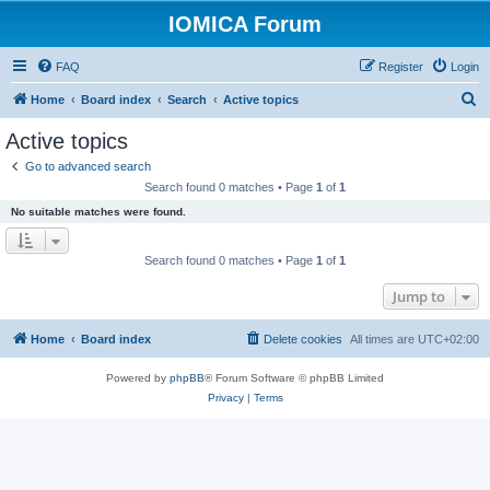
IOMICA Forum
FAQ
Register
Login
S
Home
Board index
Search
Active topics
e
Active topics
a
Go to advanced search
r
Search found 0 matches • Page
1
of
1
c
No suitable matches were found.
h
Search found 0 matches • Page
1
of
1
Jump to
Home
Board index
Delete cookies
All times are
UTC+02:00
Powered by
phpBB
® Forum Software © phpBB Limited
Privacy
|
Terms