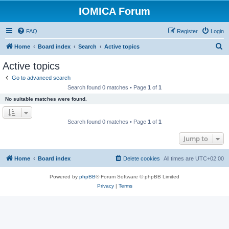
IOMICA Forum
FAQ
Register
Login
S
Home
Board index
Search
Active topics
e
Active topics
a
Go to advanced search
r
Search found 0 matches • Page
1
of
1
c
No suitable matches were found.
h
Search found 0 matches • Page
1
of
1
Jump to
Home
Board index
Delete cookies
All times are
UTC+02:00
Powered by
phpBB
® Forum Software © phpBB Limited
Privacy
|
Terms