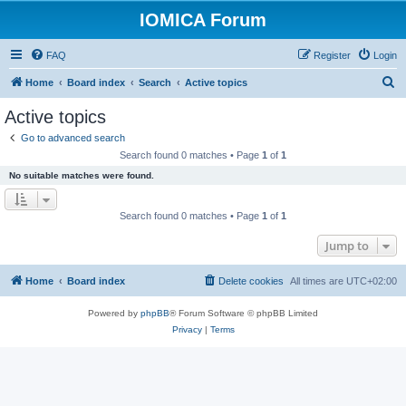
IOMICA Forum
FAQ
Register
Login
S
Home
Board index
Search
Active topics
e
Active topics
a
Go to advanced search
r
Search found 0 matches • Page
1
of
1
c
No suitable matches were found.
h
Search found 0 matches • Page
1
of
1
Jump to
Home
Board index
Delete cookies
All times are
UTC+02:00
Powered by
phpBB
® Forum Software © phpBB Limited
Privacy
|
Terms