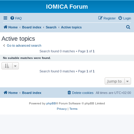
IOMICA Forum
FAQ
Register
Login
S
Home
Board index
Search
Active topics
e
Active topics
a
Go to advanced search
r
Search found 0 matches • Page
1
of
1
c
No suitable matches were found.
h
Search found 0 matches • Page
1
of
1
Jump to
Home
Board index
Delete cookies
All times are
UTC+02:00
Powered by
phpBB
® Forum Software © phpBB Limited
Privacy
|
Terms