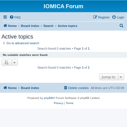
IOMICA Forum
FAQ
Register
Login
S
Home
Board index
Search
Active topics
e
Active topics
a
Go to advanced search
r
Search found 0 matches • Page
1
of
1
c
No suitable matches were found.
h
Search found 0 matches • Page
1
of
1
Jump to
Home
Board index
Delete cookies
All times are
UTC+02:00
Powered by
phpBB
® Forum Software © phpBB Limited
Privacy
|
Terms