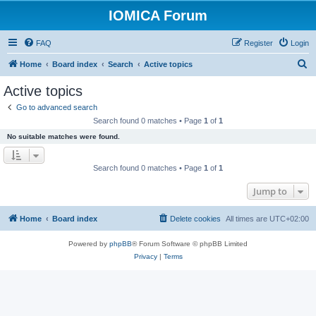
IOMICA Forum
FAQ
Register
Login
S
Home
Board index
Search
Active topics
e
Active topics
a
Go to advanced search
r
Search found 0 matches • Page
1
of
1
c
No suitable matches were found.
h
Search found 0 matches • Page
1
of
1
Jump to
Home
Board index
Delete cookies
All times are
UTC+02:00
Powered by
phpBB
® Forum Software © phpBB Limited
Privacy
|
Terms