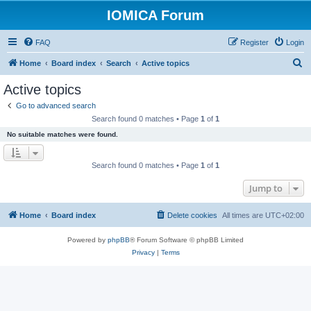
IOMICA Forum
FAQ
Register
Login
S
Home
Board index
Search
Active topics
e
Active topics
a
Go to advanced search
r
Search found 0 matches • Page
1
of
1
c
No suitable matches were found.
h
Search found 0 matches • Page
1
of
1
Jump to
Home
Board index
Delete cookies
All times are
UTC+02:00
Powered by
phpBB
® Forum Software © phpBB Limited
Privacy
|
Terms