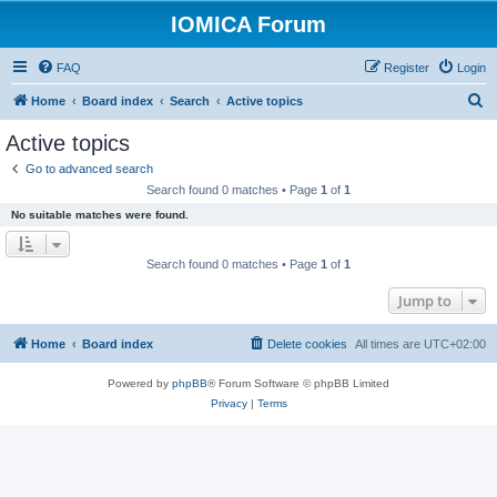
IOMICA Forum
FAQ
Register
Login
S
Home
Board index
Search
Active topics
e
Active topics
a
Go to advanced search
r
Search found 0 matches • Page
1
of
1
c
No suitable matches were found.
h
Search found 0 matches • Page
1
of
1
Jump to
Home
Board index
Delete cookies
All times are
UTC+02:00
Powered by
phpBB
® Forum Software © phpBB Limited
Privacy
|
Terms