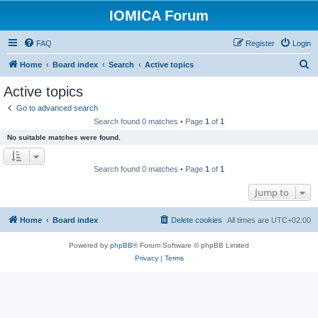
IOMICA Forum
FAQ
Register
Login
S
Home
Board index
Search
Active topics
e
Active topics
a
Go to advanced search
r
Search found 0 matches • Page
1
of
1
c
No suitable matches were found.
h
Search found 0 matches • Page
1
of
1
Jump to
Home
Board index
Delete cookies
All times are
UTC+02:00
Powered by
phpBB
® Forum Software © phpBB Limited
Privacy
|
Terms