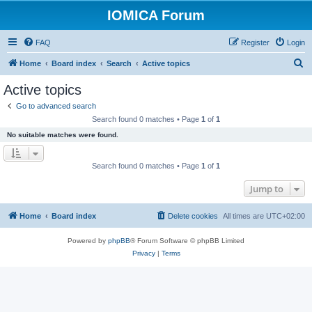
IOMICA Forum
FAQ
Register
Login
S
Home
Board index
Search
Active topics
e
Active topics
a
Go to advanced search
r
Search found 0 matches • Page
1
of
1
c
No suitable matches were found.
h
Search found 0 matches • Page
1
of
1
Jump to
Home
Board index
Delete cookies
All times are
UTC+02:00
Powered by
phpBB
® Forum Software © phpBB Limited
Privacy
|
Terms