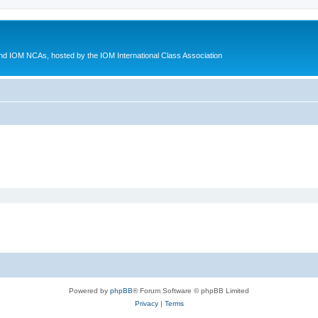
d IOM NCAs, hosted by the IOM International Class Association
Powered by
phpBB
® Forum Software © phpBB Limited
Privacy
|
Terms