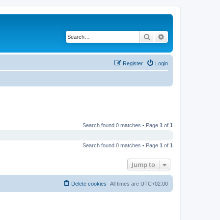
Search
Advanced search
Register
Login
Search found 0 matches • Page
1
of
1
Search found 0 matches • Page
1
of
1
Jump to
Delete cookies
All times are
UTC+02:00