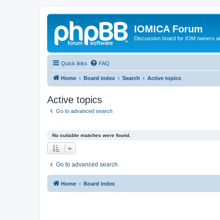
IOMICA Forum
Discussion board for IOM owners an
Quick links
FAQ
Home
Board index
Search
Active topics
Active topics
Go to advanced search
No suitable matches were found.
Go to advanced search
Home
Board index