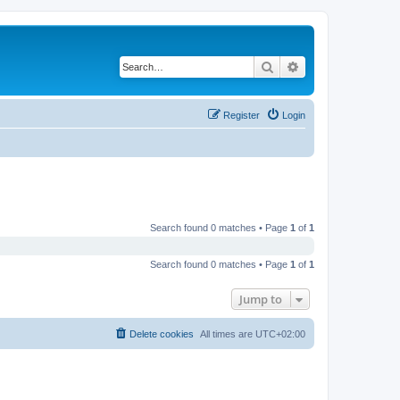
Search
Advanced search
Register
Login
Search found 0 matches • Page
1
of
1
Search found 0 matches • Page
1
of
1
Jump to
Delete cookies
All times are
UTC+02:00