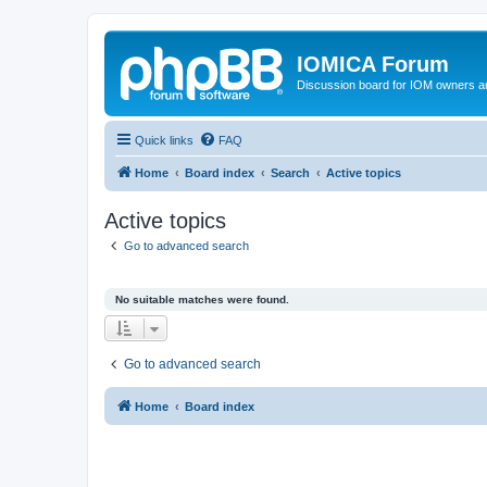
IOMICA Forum
Discussion board for IOM owners an
Quick links
FAQ
Home
Board index
Search
Active topics
Active topics
Go to advanced search
No suitable matches were found.
Go to advanced search
Home
Board index