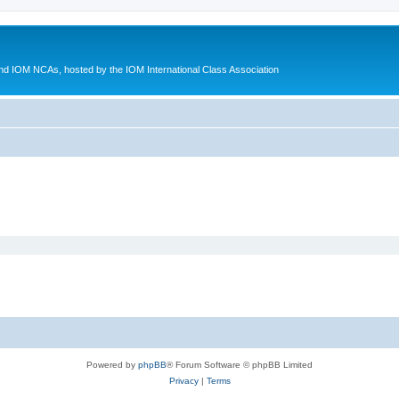
d IOM NCAs, hosted by the IOM International Class Association
Powered by
phpBB
® Forum Software © phpBB Limited
Privacy
|
Terms