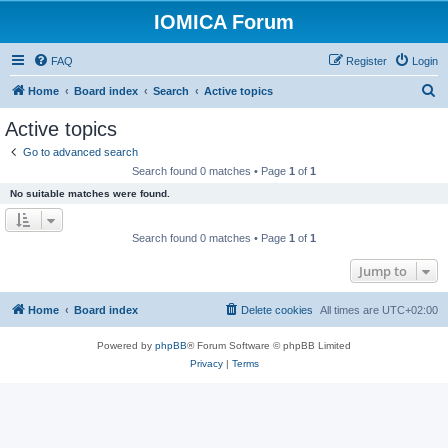
IOMICA Forum
FAQ
Register
Login
S
Home
Board index
Search
Active topics
e
Active topics
a
Go to advanced search
r
Search found 0 matches • Page
1
of
1
c
No suitable matches were found.
h
Search found 0 matches • Page
1
of
1
Jump to
Home
Board index
Delete cookies
All times are
UTC+02:00
Powered by
phpBB
® Forum Software © phpBB Limited
Privacy
|
Terms