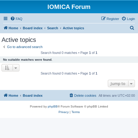
IOMICA Forum
FAQ
Register
Login
S
Home
Board index
Search
Active topics
e
Active topics
a
Go to advanced search
r
Search found 0 matches • Page
1
of
1
c
No suitable matches were found.
h
Search found 0 matches • Page
1
of
1
Jump to
Home
Board index
Delete cookies
All times are
UTC+02:00
Powered by
phpBB
® Forum Software © phpBB Limited
Privacy
|
Terms