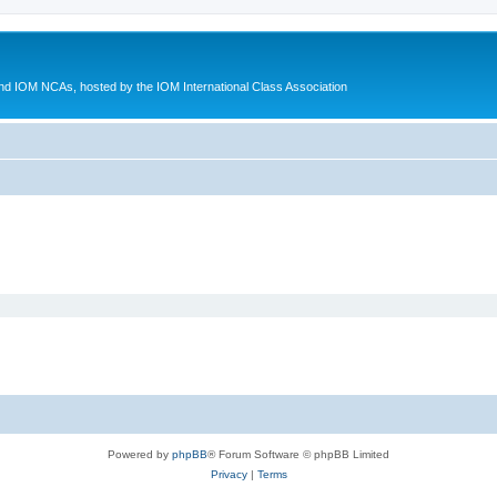
d IOM NCAs, hosted by the IOM International Class Association
Powered by
phpBB
® Forum Software © phpBB Limited
Privacy
|
Terms