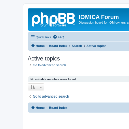
IOMICA Forum
Discussion board for IOM owners an
Quick links
FAQ
Home
Board index
Search
Active topics
Active topics
Go to advanced search
No suitable matches were found.
Go to advanced search
Home
Board index