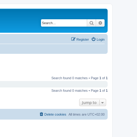
Search
Advanced search
Register
Login
Search found 0 matches • Page
1
of
1
Search found 0 matches • Page
1
of
1
Jump to
Delete cookies
All times are
UTC+02:00