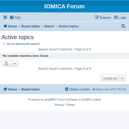
IOMICA Forum
FAQ
Register
Login
S
Home
Board index
Search
Active topics
e
Active topics
a
Go to advanced search
r
Search found 0 matches • Page
1
of
1
c
No suitable matches were found.
h
Search found 0 matches • Page
1
of
1
Jump to
Home
Board index
Delete cookies
All times are
UTC+02:00
Powered by
phpBB
® Forum Software © phpBB Limited
Privacy
|
Terms