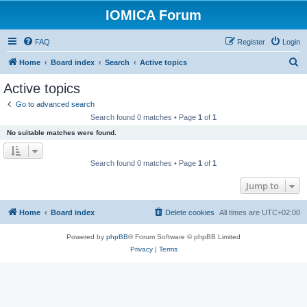
IOMICA Forum
FAQ
Register
Login
S
Home
Board index
Search
Active topics
e
Active topics
a
Go to advanced search
r
Search found 0 matches • Page
1
of
1
c
No suitable matches were found.
h
Search found 0 matches • Page
1
of
1
Jump to
Home
Board index
Delete cookies
All times are
UTC+02:00
Powered by
phpBB
® Forum Software © phpBB Limited
Privacy
|
Terms