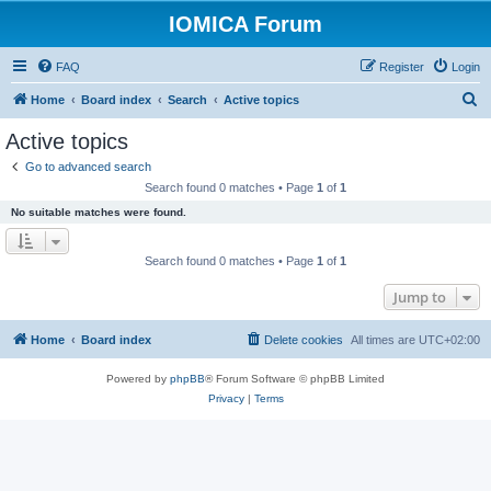
IOMICA Forum
FAQ
Register
Login
S
Home
Board index
Search
Active topics
e
Active topics
a
Go to advanced search
r
Search found 0 matches • Page
1
of
1
c
No suitable matches were found.
h
Search found 0 matches • Page
1
of
1
Jump to
Home
Board index
Delete cookies
All times are
UTC+02:00
Powered by
phpBB
® Forum Software © phpBB Limited
Privacy
|
Terms