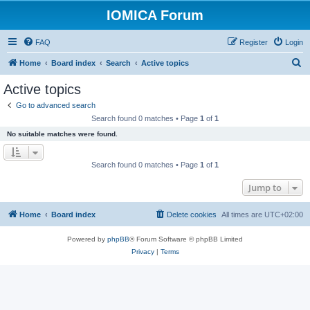
IOMICA Forum
FAQ
Register
Login
S
Home
Board index
Search
Active topics
e
Active topics
a
Go to advanced search
r
Search found 0 matches • Page
1
of
1
c
No suitable matches were found.
h
Search found 0 matches • Page
1
of
1
Jump to
Home
Board index
Delete cookies
All times are
UTC+02:00
Powered by
phpBB
® Forum Software © phpBB Limited
Privacy
|
Terms