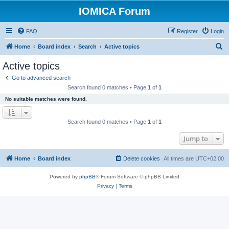
IOMICA Forum
FAQ
Register
Login
S
Home
Board index
Search
Active topics
e
Active topics
a
Go to advanced search
r
Search found 0 matches • Page
1
of
1
c
No suitable matches were found.
h
Search found 0 matches • Page
1
of
1
Jump to
Home
Board index
Delete cookies
All times are
UTC+02:00
Powered by
phpBB
® Forum Software © phpBB Limited
Privacy
|
Terms