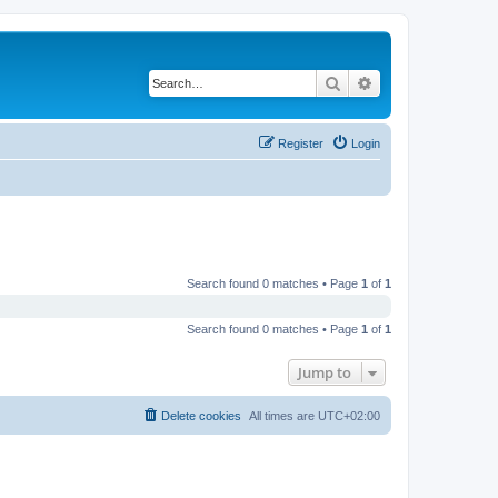
Search
Advanced search
Register
Login
Search found 0 matches • Page
1
of
1
Search found 0 matches • Page
1
of
1
Jump to
Delete cookies
All times are
UTC+02:00