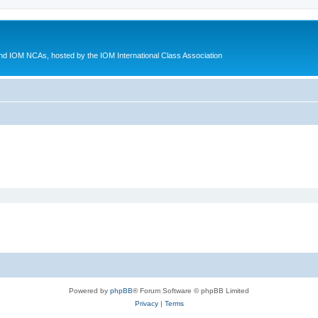
d IOM NCAs, hosted by the IOM International Class Association
Powered by
phpBB
® Forum Software © phpBB Limited
Privacy
|
Terms