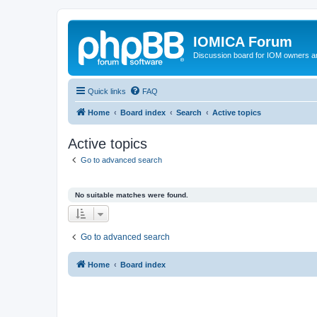
IOMICA Forum
Discussion board for IOM owners an
Quick links
FAQ
Home
Board index
Search
Active topics
Active topics
Go to advanced search
No suitable matches were found.
Go to advanced search
Home
Board index