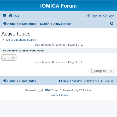
IOMICA Forum
FAQ
Register
Login
S
Home
Board index
Search
Active topics
e
Active topics
a
Go to advanced search
r
Search found 0 matches • Page
1
of
1
c
No suitable matches were found.
h
Search found 0 matches • Page
1
of
1
Jump to
Home
Board index
Delete cookies
All times are
UTC+02:00
Powered by
phpBB
® Forum Software © phpBB Limited
Privacy
|
Terms