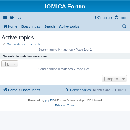
IOMICA Forum
FAQ
Register
Login
S
Home
Board index
Search
Active topics
e
Active topics
a
Go to advanced search
r
Search found 0 matches • Page
1
of
1
c
No suitable matches were found.
h
Search found 0 matches • Page
1
of
1
Jump to
Home
Board index
Delete cookies
All times are
UTC+02:00
Powered by
phpBB
® Forum Software © phpBB Limited
Privacy
|
Terms