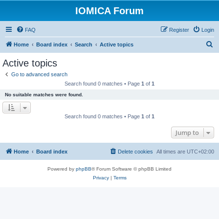
IOMICA Forum
FAQ
Register
Login
S
Home
Board index
Search
Active topics
e
Active topics
a
Go to advanced search
r
Search found 0 matches • Page
1
of
1
c
No suitable matches were found.
h
Search found 0 matches • Page
1
of
1
Jump to
Home
Board index
Delete cookies
All times are
UTC+02:00
Powered by
phpBB
® Forum Software © phpBB Limited
Privacy
|
Terms